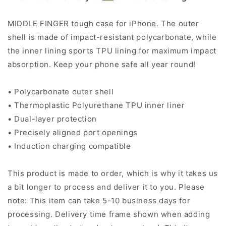
MIDDLE FINGER tough case for iPhone. The outer
shell is made of impact-resistant polycarbonate, while
the inner lining sports TPU lining for maximum impact
absorption. Keep your phone safe all year round!
• Polycarbonate outer shell
• Thermoplastic Polyurethane TPU inner liner
• Dual-layer protection
• Precisely aligned port openings
• Induction charging compatible
This product is made to order
, which is why it takes us
a bit longer to process and deliver it to you. Please
note: This item can take 5-10 business days for
processing. Delivery time frame shown when adding