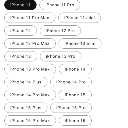
iPhone 11
iPhone 11 Pro
iPhone 11 Pro Max
iPhone 12 mini
iPhone 12
iPhone 12 Pro
iPhone 12 Pro Max
iPhone 13 mini
iPhone 13
iPhone 13 Pro
iPhone 13 Pro Max
iPhone 14
iPhone 14 Plus
iPhone 14 Pro
iPhone 14 Pro Max
iPhone 15
iPhone 15 Plus
iPhone 15 Pro
iPhone 15 Pro Max
iPhone 16