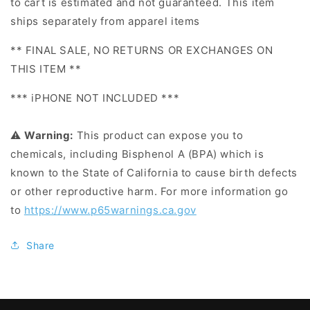
to cart is estimated and not guaranteed. This item
ships separately from apparel items
** FINAL SALE, NO RETURNS OR EXCHANGES ON
THIS ITEM **
*** iPHONE NOT INCLUDED ***
⚠
Warning:
This product can expose you to
chemicals, including Bisphenol A (BPA) which is
known to the State of California to cause birth defects
or other reproductive harm. For more information go
to
https://www.p65warnings.ca.gov
Share