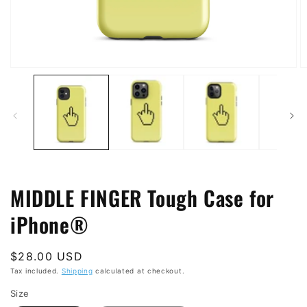
Open
O
media
m
1
2
in
in
modal
m
MIDDLE FINGER Tough Case for
iPhone®
Regular
$28.00 USD
price
Tax included.
Shipping
calculated at checkout.
Size