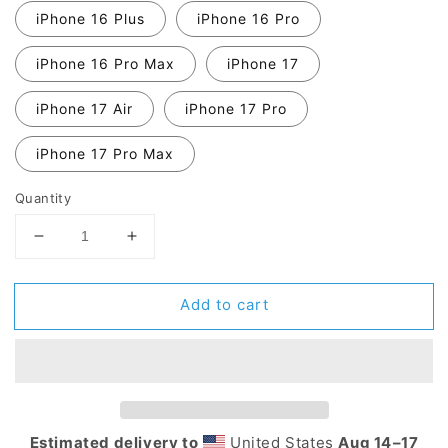
iPhone 16 Plus
iPhone 16 Pro
iPhone 16 Pro Max
iPhone 17
iPhone 17 Air
iPhone 17 Pro
iPhone 17 Pro Max
Quantity
Decrease
Increase
quantity
quantity
for
for
Add to cart
MIDDLE
MIDDLE
FINGER
FINGER
Tough
Tough
Case
Case
for
for
iPhone®
iPhone®
Estimated delivery to
United States
Aug 14⁠–17