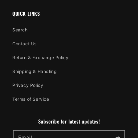
QUICK LINKS
Search
Contact Us
Return & Exchange Policy
Shipping & Handling
Privacy Policy
Terms of Service
Subscribe for latest updates!
Email