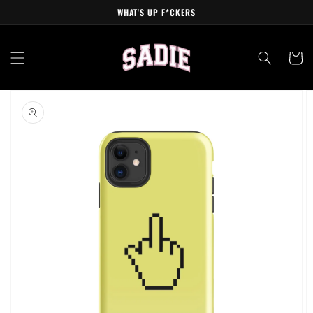
Skip to
WHAT'S UP F*CKERS
content
Cart
Skip to
product
information