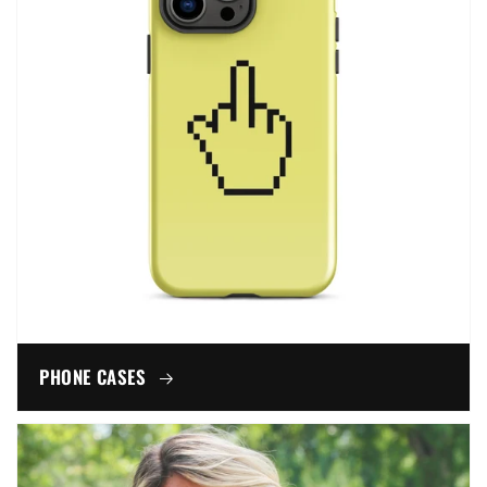
PHONE CASES