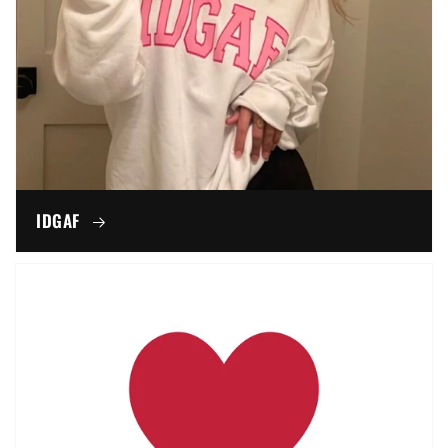
IDGAF