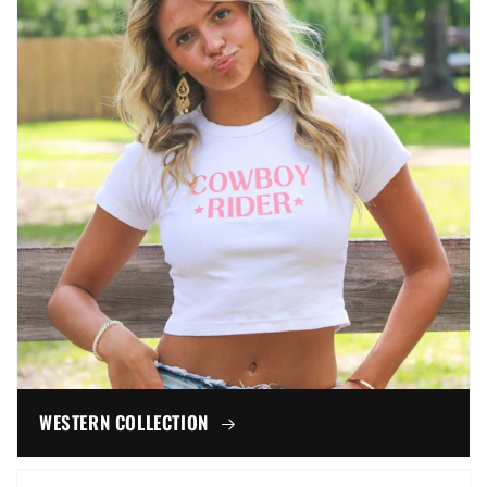
WESTERN COLLECTION