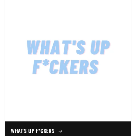
WHAT'S UP F*CKERS