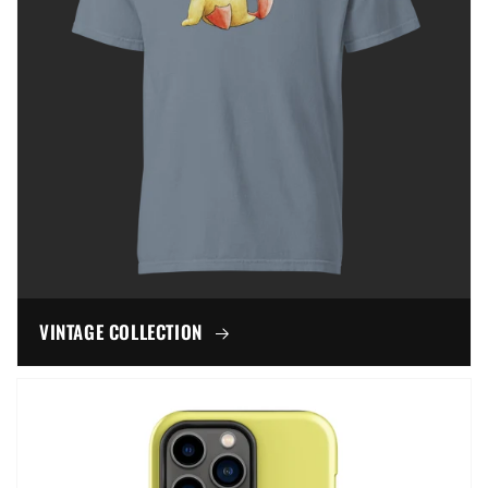
VINTAGE COLLECTION