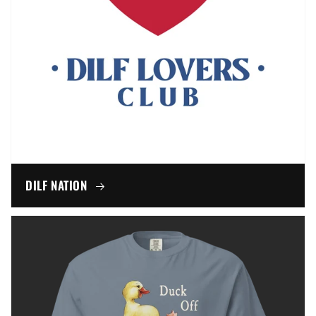
DILF NATION