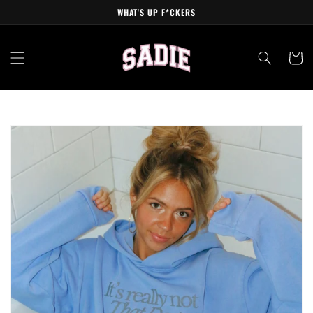
Skip to
WHAT'S UP F*CKERS
content
Cart