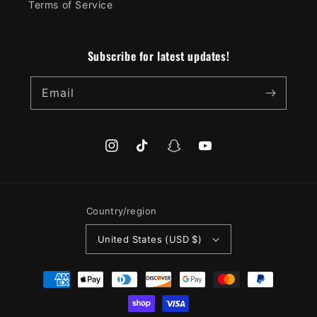
Terms of Service
Subscribe for latest updates!
Email
Instagram
TikTok
Snapchat
YouTube
Country/region
United States (USD $)
Payment
methods