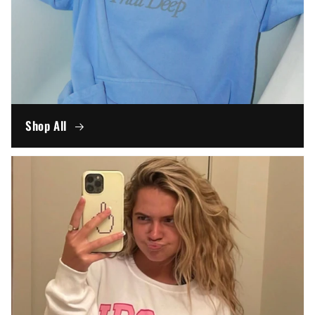
Shop All