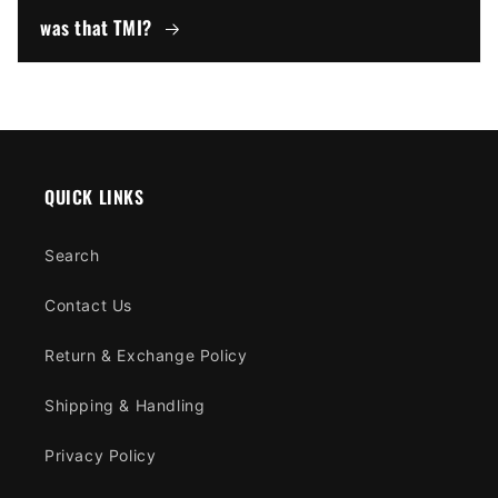
was that TMI?
QUICK LINKS
Search
Contact Us
Return & Exchange Policy
Shipping & Handling
Privacy Policy